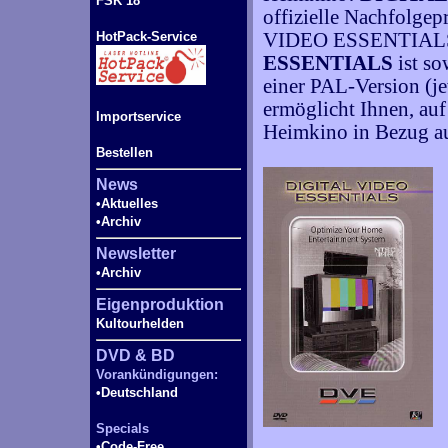
FSK 18
offizielle Nachfolge
HotPack-Service
VIDEO ESSENTIAL
ESSENTIALS
ist so
einer PAL-Version (je
ermöglicht Ihnen, auf
Importservice
Heimkino in Bezug au
Bestellen
News
•Aktuelles
•Archiv
Newsletter
•Archiv
Eigenproduktion
Kultourhelden
DVD & BD
Vorankündigungen:
•Deutschland
Specials
•Code-
Free