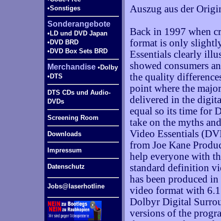
Auszug aus der Origi
•Sonstiges
Sonderangebote
Back in 1997 when cr
•LD und DVD Japan
format is only slightl
•DVD BRD
•DVD Box Sets BRD
Essentials clearly illus
showed consumers and
Merchandise
•Dolby
the quality differenc
•DTS
point where the major
DTS CDs und Audio-
delivered in the digita
DVDs
equal so its time for 
Screening Room
take on the myths and 
Video Essentials (DVE
Downloads
from Joe Kane Product
Impressum
help everyone with th
standard definition v
Datenschutz
has been produced in
Jobs@laserhotline
video format with 6.
Dolbyr Digital Surro
versions of the progra