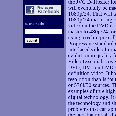
the JVC D-Theater fo
will eventually be mad
1080p/24. That will t
1080p/24 mastering ca
suche nach:
video on the DVD is
master to 480p/24 f
using a technique cal
Progressive standard 
interlaced video forma
evolution in quality 
Video Essentials cover
DVD, DVE on DVD star
definition video. It 
resolution than is f
or 576i/50 sources. T
examples of true high
digital technology. It
the technology and sh
problems that can app
the fact that not all di