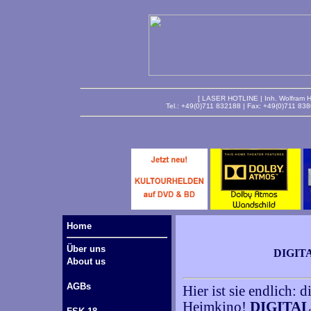
[ LASER HOTLINE | Inh. Wolfram Ha
Tel.: +49(0)711 832188 | Fax: +49(0)711 83
Home
Über uns
DIGIT
About us
AGBs
Hier ist sie endlich:
Heimkino!
DIGITAL