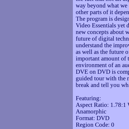
way beyond what we c
other parts of it depe
The program is design
Video Essentials yet 
new concepts about w
future of digital tech
understand the impr
as well as the future 
important amount of t
environment of an au
DVE on DVD is comple
guided tour with the 
break and tell you wh
Featuring:
Aspect Ratio: 1.78:1
Anamorphic
Format: DVD
Region Code: 0