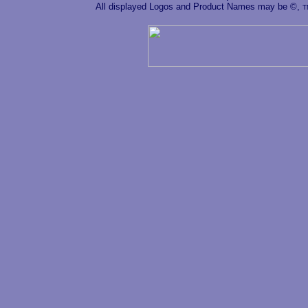
All displayed Logos and Product Names may be ©,
T