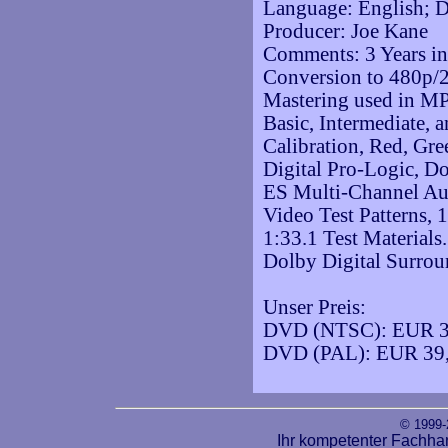
Language: English; D
Producer: Joe Kane
Comments: 3 Years in
Conversion to 480p/
Mastering used in M
Basic, Intermediate,
Calibration, Red, Gre
Digital Pro-Logic, D
ES Multi-Channel Au
Video Test Patterns,
1:33.1 Test Materials
Dolby Digital Surro
Unser Preis:
DVD (NTSC): EUR 3
DVD (PAL): EUR 39
© 1999
Ihr kompetenter Fachha